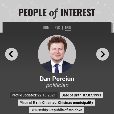
ROM
|
РУС
|
ENG
Dan Perciun
politician
Profile updated: 22.10.2021
Date of Birth:
07.07.1991
Place of Birth:
Chisinau, Chisinau municipality
Citizenship:
Republic of Moldova