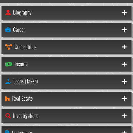
Biography
Career
Connections
Income
Loans (Taken)
Real Estate
Investigations
Documents