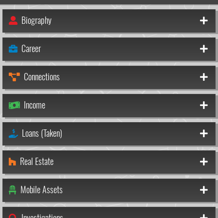
Biography
Career
Connections
Income
Loans (Taken)
Real Estate
Mobile Assets
Investigations