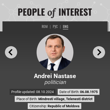
ROM
|
РУС
|
ENG
Andrei Nastase
politician
Profile updated: 08.10.2024
Date of Birth:
06.08.1975
Place of Birth:
Mindresti village, Telenesti district
Citizenship:
Republic of Moldova