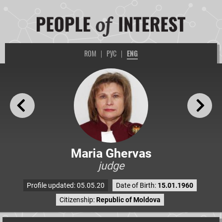
ROM
|
РУС
|
ENG
Maria Ghervas
judge
Profile updated: 05.05.20
Date of Birth:
15.01.1960
Citizenship:
Republic of Moldova