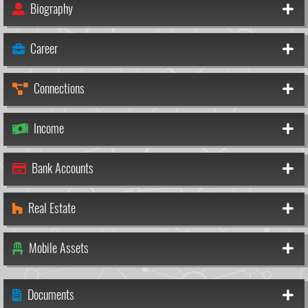
Biography
Career
Connections
Income
Bank Accounts
Real Estate
Mobile Assets
Documents