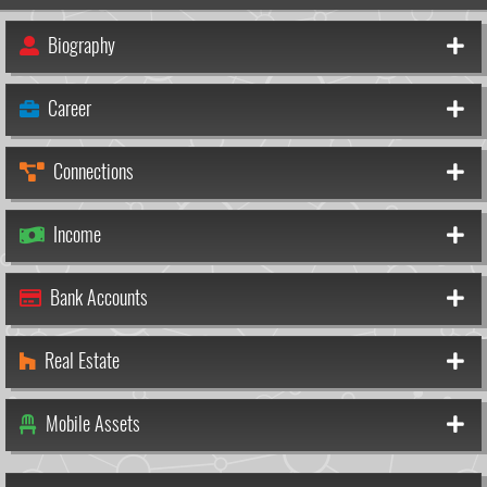
Biography
Career
Connections
Income
Bank Accounts
Real Estate
Mobile Assets