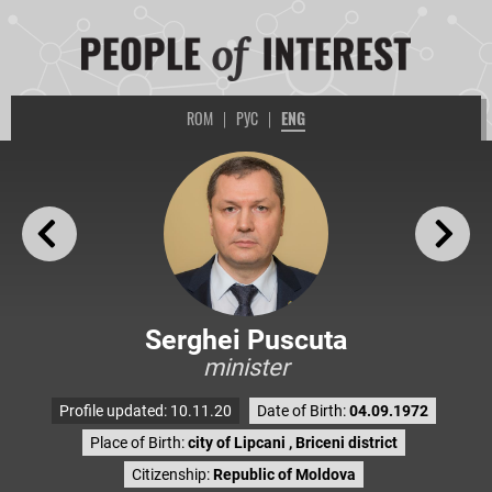
ROM
|
РУС
|
ENG
Serghei Puscuta
minister
Profile updated: 10.11.20
Date of Birth:
04.09.1972
Place of Birth:
city of Lipcani , Briceni district
Citizenship:
Republic of Moldova