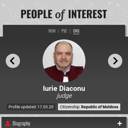
ROM
|
РУС
|
ENG
Iurie Diaconu
judge
Profile updated: 17.03.20
Citizenship:
Republic of Moldova
Biography