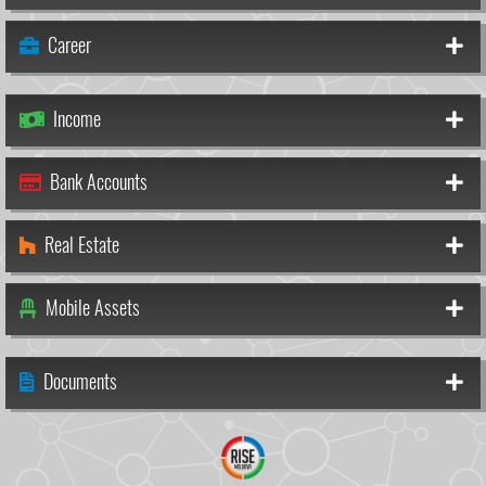
Career
Income
Bank Accounts
Real Estate
Mobile Assets
Documents