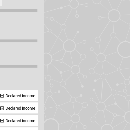
Declared income
Declared income
Declared income