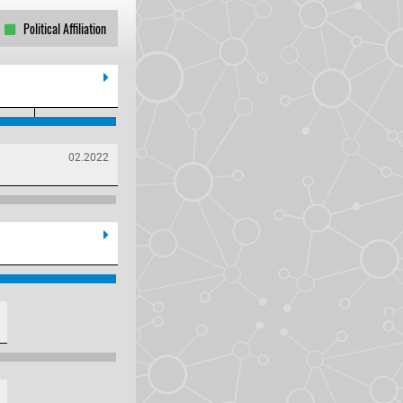
Political Affiliation
02.2022