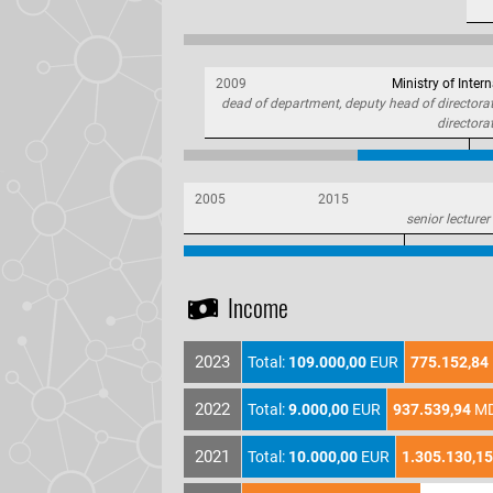
2009
Ministry of Intern
dead of department, deputy head of directorate
directora
2005
2015
senior lecturer
Income
2023
Total:
109.000,00
EUR
775.152,84
2022
Total:
9.000,00
EUR
937.539,94
M
2021
Total:
10.000,00
EUR
1.305.130,15