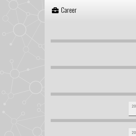
Career
20
20