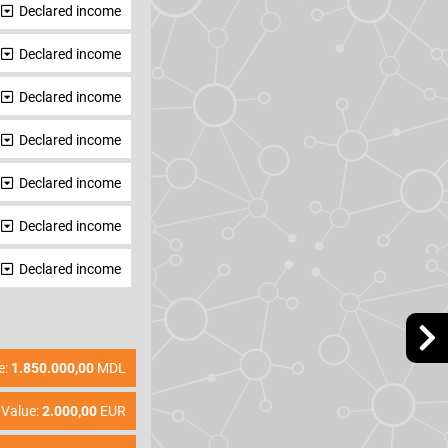
Declared income
Declared income
Declared income
Declared income
Declared income
Declared income
Declared income
e:
1.850.000,00
MDL
Value:
2.000,00
EUR