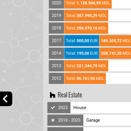
2020
Total:
1.128.566,95
MDL
2019
Total:
387.990,29
MDL
2018
Total:
296.070,16
MDL
2017
Total:
500,00
EUR
189.305,72
MDL
2014
Total:
195,00
EUR
208.741,20
MDL
2013
Total:
221.244,75
MDL
2012
Total:
86.161,93
MDL
Real Estate
2023
House
2018 - 2023
Garage