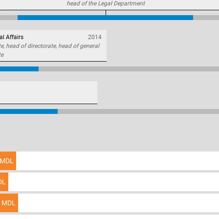
head of the Legal Department
al Affairs
2014
, head of directorate, head of general
te
MDL
DL
MDL