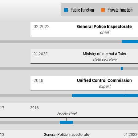
Public Function
Private Function
02.2022
General Police Inspectorate
chief
01.2022
Ministry of Internal Affairs
state secretary
2018
Unified Control Commission
expert
17
2018
deputy chief
13
General Police Inspectorate
01.2022