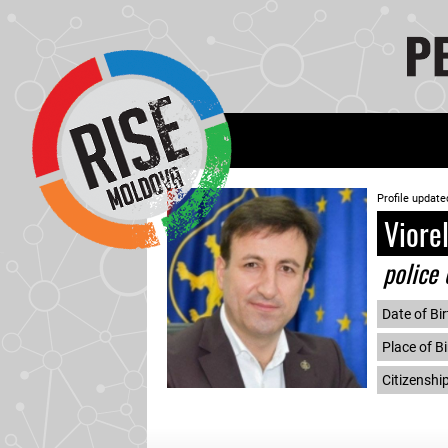
Profile update
Viore
police 
Date of Bir
Place of Bi
Citizenshi