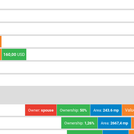
160,00
USD
Valu
Owner:
spouse
Ownership:
50%
Area:
243.6 mp
Ownership:
1,26%
Area:
2667,4 mp