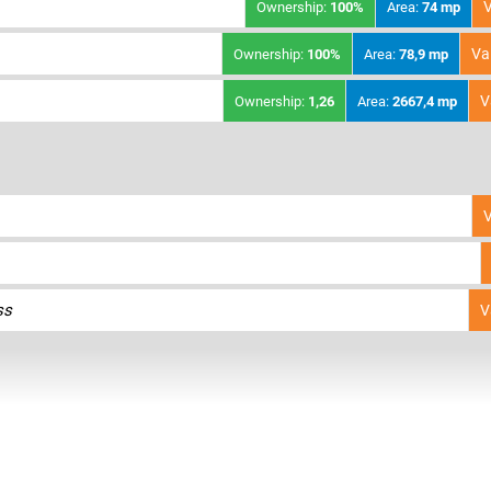
V
Ownership:
100%
Area:
74 mp
Va
Ownership:
100%
Area:
78,9 mp
V
Ownership:
1,26
Area:
2667,4 mp
V
ss
V