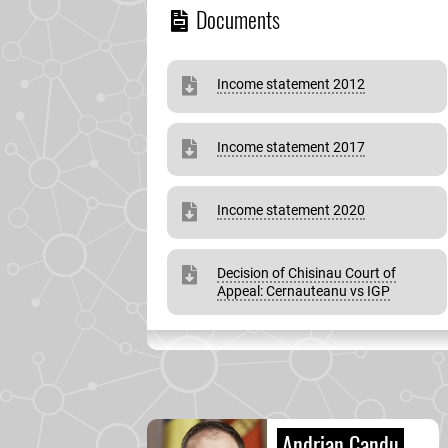
Documents
Income statement 2012
Income statement 2017
Income statement 2020
Decision of Chisinau Court of
Appeal: Cernauteanu vs IGP
Andrian Candu