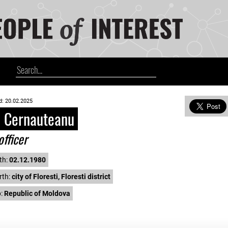
d: 20.02.2025
l Cernauteanu
officer
th:
02.12.1980
rth:
city of Floresti, Floresti district
p:
Republic of Moldova