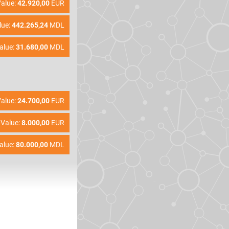
alue:
42.920,00
EUR
lue:
442.265,24
MDL
alue:
31.680,00
MDL
alue:
24.700,00
EUR
Value:
8.000,00
EUR
alue:
80.000,00
MDL