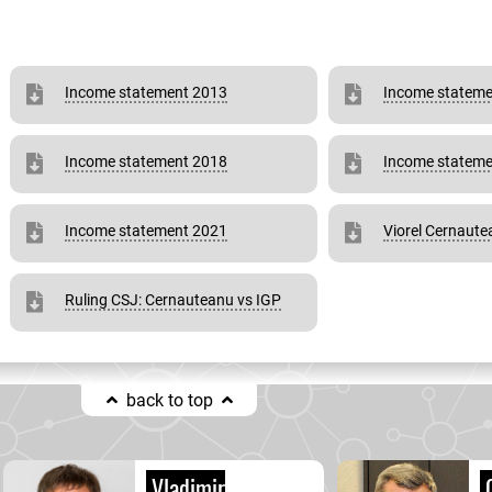
Income statement 2013
Income stateme
Income statement 2018
Income stateme
Income statement 2021
Viorel Cernaut
Ruling CSJ: Cernauteanu vs IGP
back to top
Vladimir
C