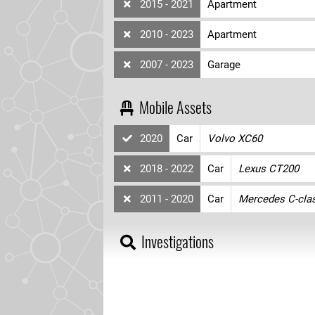
2015 - 2021
Apartment
2010 - 2023
Apartment
2007 - 2023
Garage
Mobile Assets
2020
Car
Volvo XC60
2018 - 2022
Car
Lexus CT200
2011 - 2020
Car
Mercedes C-cla
Investigations