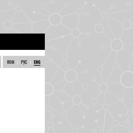
ROM
|
РУС
|
ENG