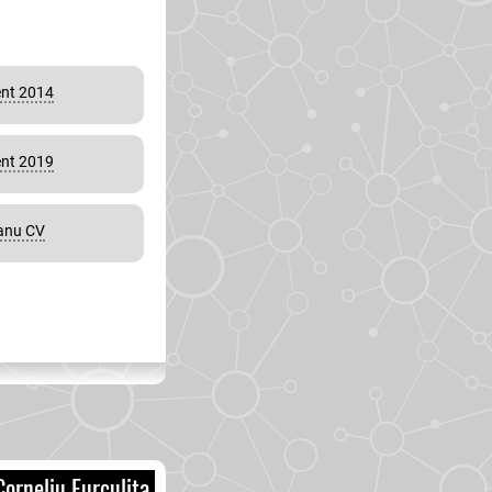
nt 2014
nt 2019
eanu CV
orneliu Furculita