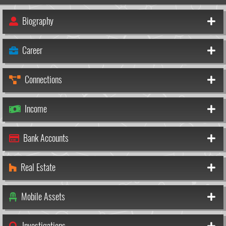
Biography
Career
Connections
Income
Bank Accounts
Real Estate
Mobile Assets
Investigations