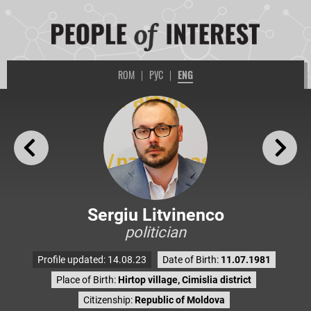
ROM
|
РУС
|
ENG
Sergiu Litvinenco
politician
Profile updated: 14.08.23
Date of Birth:
11.07.1981
Place of Birth:
Hirtop village, Cimislia district
Citizenship:
Republic of Moldova