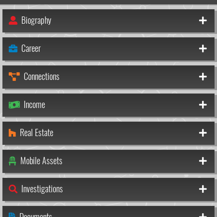
Biography
Career
Connections
Income
Real Estate
Mobile Assets
Investigations
Documents