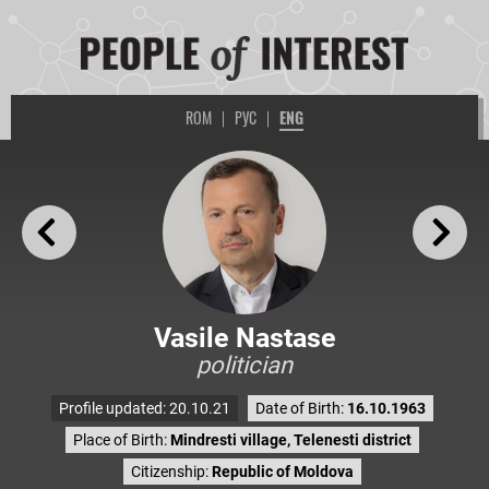
ROM
|
РУС
|
ENG
Vasile Nastase
politician
Profile updated: 20.10.21
Date of Birth:
16.10.1963
Place of Birth:
Mindresti village, Telenesti district
Citizenship:
Republic of Moldova