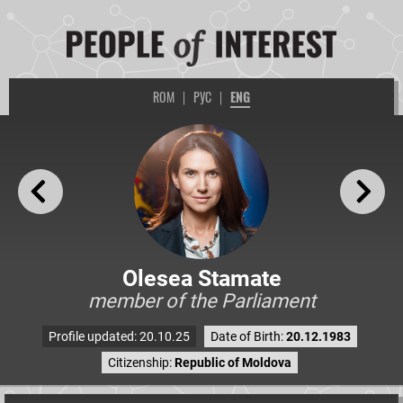
ROM
|
РУС
|
ENG
Olesea Stamate
member of the Parliament
Profile updated: 20.10.25
Date of Birth:
20.12.1983
Citizenship:
Republic of Moldova