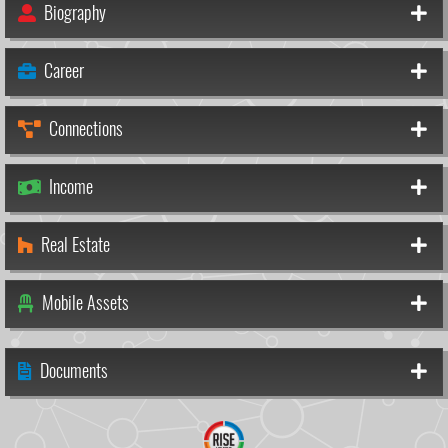
Biography
Career
Connections
Income
Real Estate
Mobile Assets
Documents