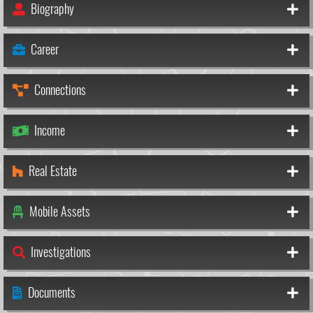
Biography
Career
Connections
Income
Real Estate
Mobile Assets
Investigations
Documents