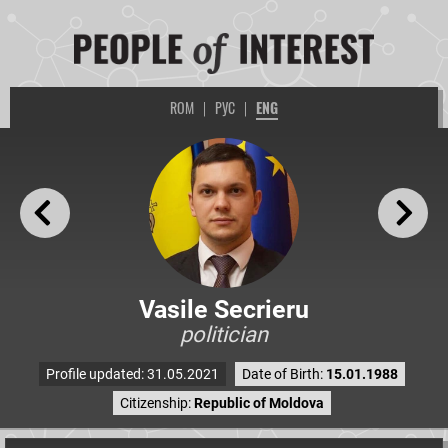
ROM
|
РУС
|
ENG
Vasile Secrieru
politician
Profile updated: 31.05.2021
Date of Birth:
15.01.1988
Citizenship:
Republic of Moldova