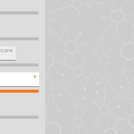
12.2018