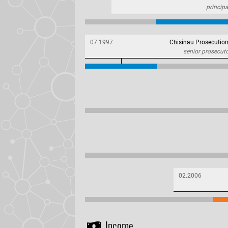
principa
07.1997
Chisinau Prosecution
senior prosecut
02.2006
Income