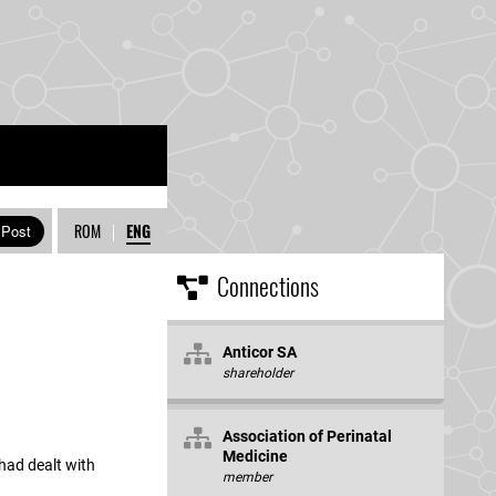
ROM
|
ENG
Connections
Anticor SA
shareholder
Association of Perinatal
Medicine
 had dealt with
member