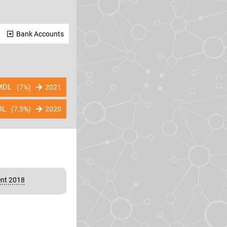
Bank Accounts
DL
(7%)
2021
DL
(7,5%)
2020
nt 2018