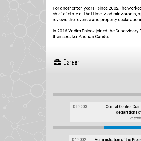
For another ten years - since 2002 - he worke
chief of state at that time, Vladimir Voronin,
reviews the revenue and property declaration
In 2016 Vadim Enicov joined the Supervisory 
then speaker Andrian Candu.
Career
01.2003
Central Control Comm
declarations 
member
04.2002
Administration of the Presi