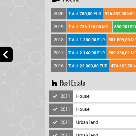
2020
Total:
750,00
EUR
926.632,00
MDL
2019
Total:
736.116,00
MDL
800,00
USD
2018
Total:
1.300,00
EUR
581.509,00
M
2017
Total:
2.140,00
EUR
589.236,01
M
2016
Total:
22.000,00
EUR
474.623,78
M
Real Estate
2011
House
2011
House
2011
Urban land
2011
Urban land