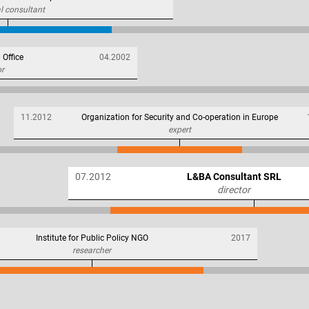
l consultant
 Office
04.2002
or
11.2012
Organization for Security and Co-operation in Europe
expert
07.2012
L&BA Consultant SRL
director
Institute for Public Policy NGO
2017
researcher