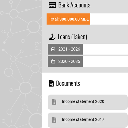
Bank Accounts
Total:
300.000,00
MDL
Loans (Taken)
2021 - 2026
2020 - 2035
Documents
Income statement 2020
Income statement 2017