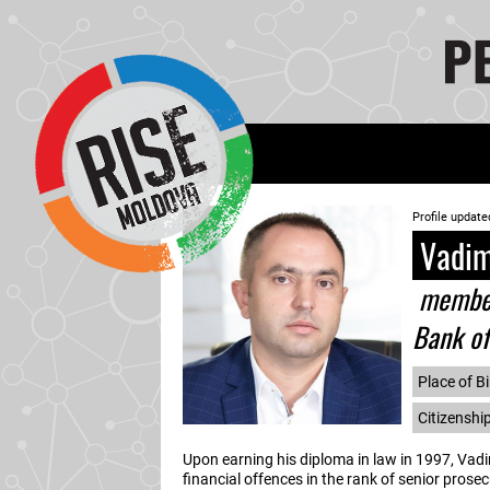
Profile update
Vadim
member 
Bank o
Place of Bi
Citizenshi
Upon earning his diploma in law in 1997, Vadi
financial offences in the rank of senior prosec