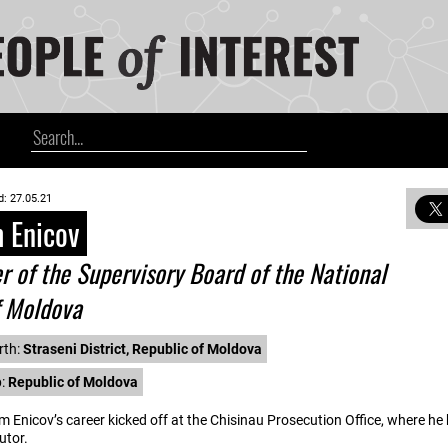
d: 27.05.21
 Enicov
of the Supervisory Board of the National
f Moldova
rth:
Straseni District, Republic of Moldova
p:
Republic of Moldova
m Enicov’s career kicked off at the Chisinau Prosecution Office, where he
utor.