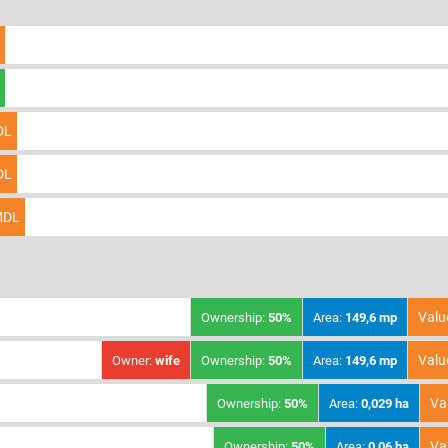
DL
DL
DL
Valu
Ownership:
50%
Area:
149,6 mp
Valu
Owner:
wife
Ownership:
50%
Area:
149,6 mp
Va
Ownership:
50%
Area:
0,029 ha
Va
Ownership:
50%
Area:
0,06 ha