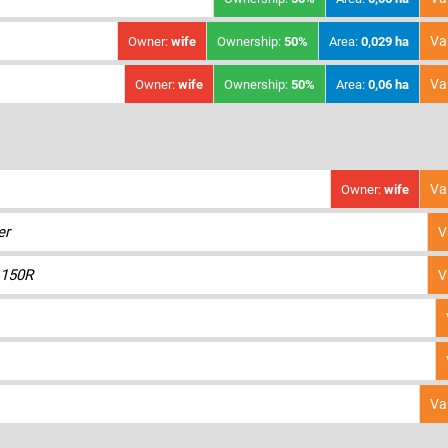
Va
Owner:
wife
Ownership:
50%
Area:
0,029 ha
Va
Owner:
wife
Ownership:
50%
Area:
0,06 ha
Va
Owner:
wife
er
V
150R
V
Va