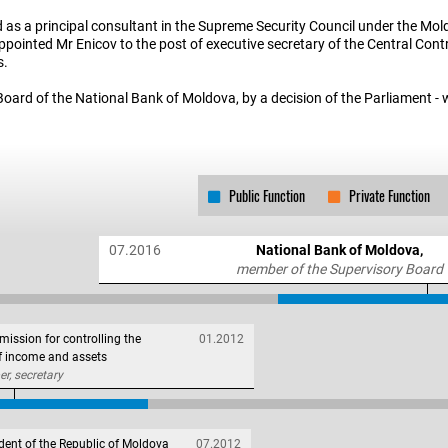
d as a principal consultant in the Supreme Security Council under the Mo
 appointed Mr Enicov to the post of executive secretary of the Central Co
s.
Board of the National Bank of Moldova, by a decision of the Parliament -
Public Function
Private Function
07.2016
National Bank of Moldova,
member of the Supervisory Board
ission for controlling the
01.2012
of income and assets
, secretary
dent of the Republic of Moldova
07.2012