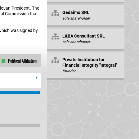
ldovan President. The
Gedaimo SRL
ntrol Commission that
sole shareholder
 which was signed by
L&BA Consultant SRL
sole shareholder
Private Institution for
Political Affiliation
Financial Integrity "Integral"
founder