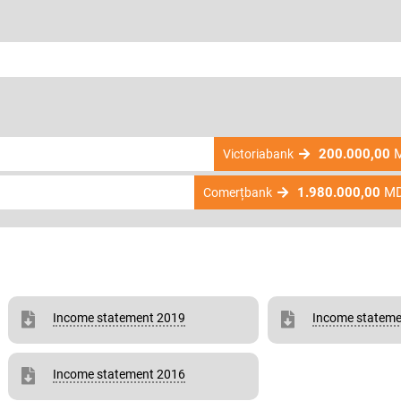
200.000,00
M
Victoriabank
1.980.000,00
M
Comerțbank
Income statement 2019
Income stateme
Income statement 2016