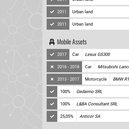
2011
Urban land
2011
Urban land
Mobile Assets
2017
Car
Lexus GS300
2016 - 2018
Car
Mitsubishi Lanc
2013 - 2017
Motorcycle
BMW R1
100%
Gedaimo SRL
100%
L&BA Consultant SRL
25,05%
Anticor SA