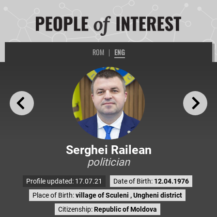
ROM
|
ENG
Serghei Railean
politician
Profile updated: 17.07.21
Date of Birth:
12.04.1976
Place of Birth:
village of Sculeni , Ungheni district
Citizenship:
Republic of Moldova