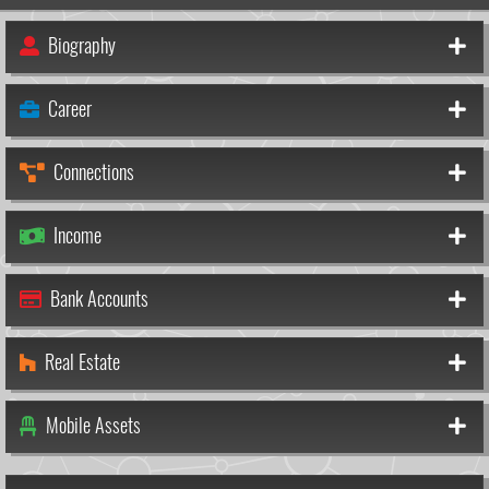
Biography
Career
Connections
Income
Bank Accounts
Real Estate
Mobile Assets