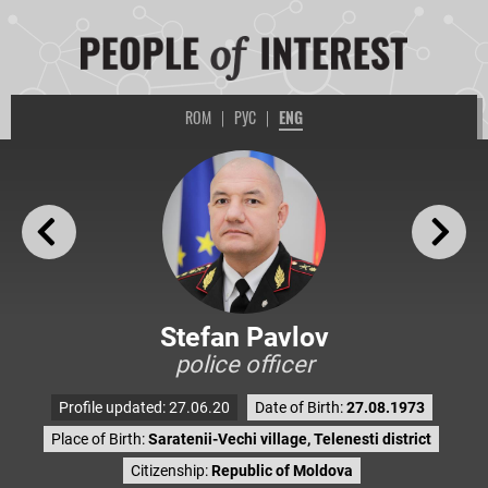
ROM
|
РУС
|
ENG
Stefan Pavlov
police officer
Profile updated: 27.06.20
Date of Birth:
27.08.1973
Place of Birth:
Saratenii-Vechi village, Telenesti district
Citizenship:
Republic of Moldova