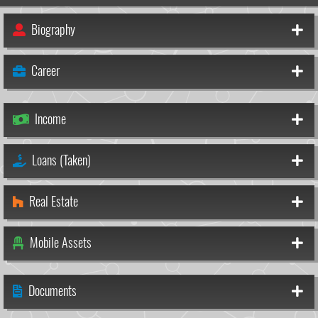
Biography
Career
Income
Loans (Taken)
Real Estate
Mobile Assets
Documents