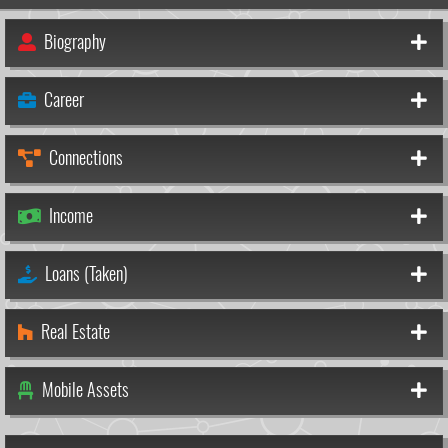
Biography
Career
Connections
Income
Loans (Taken)
Real Estate
Mobile Assets