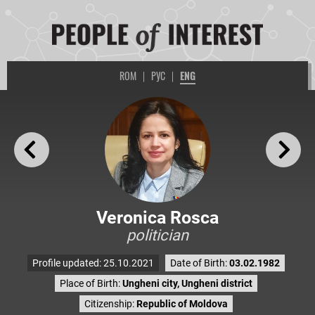
ROM
|
РУС
|
ENG
Veronica Rosca
politician
Profile updated: 25.10.2021
Date of Birth:
03.02.1982
Place of Birth:
Ungheni city, Ungheni district
Citizenship:
Republic of Moldova