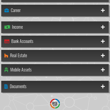
Career
Income
Bank Accounts
Real Estate
Mobile Assets
Documents