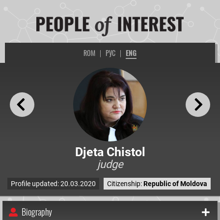
ROM
|
РУС
|
ENG
Djeta Chistol
judge
Profile updated: 20.03.2020
Citizenship:
Republic of Moldova
Biography