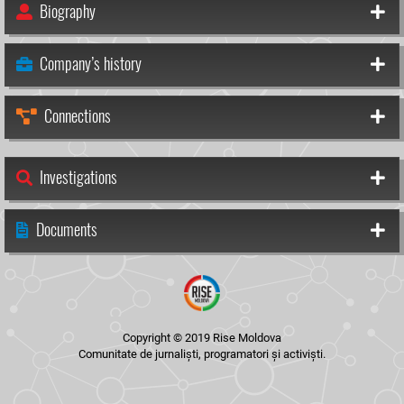
Biography
Company’s history
Connections
Investigations
Documents
Copyright © 2019 Rise Moldova
Comunitate de jurnaliști, programatori și activiști.