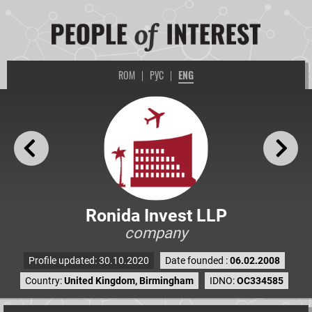
ROM
|
РУС
|
ENG
Ronida Invest LLP
company
Profile updated: 30.10.2020
Date founded :
06.02.2008
Country:
United Kingdom, Birmingham
IDNO:
OC334585