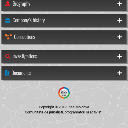
Biography
Company’s history
Connections
Investigations
Documents
Copyright © 2019 Rise Moldova
Comunitate de jurnaliști, programatori și activiști.