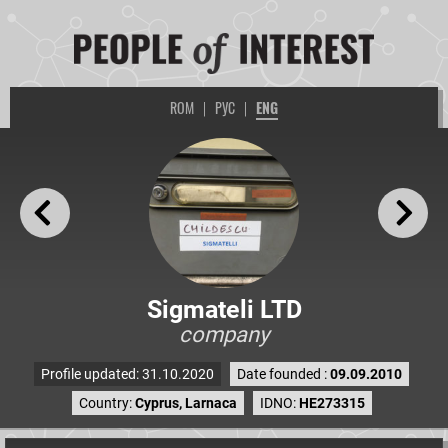
ROM
|
РУС
|
ENG
Sigmateli LTD
company
Profile updated: 31.10.2020
Date founded :
09.09.2010
Country:
Cyprus, Larnaca
IDNO:
HE273315