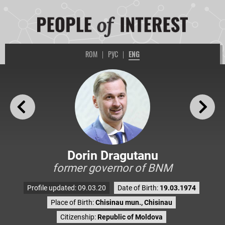
ROM
|
РУС
|
ENG
Dorin Dragutanu
former governor of BNM
Profile updated: 09.03.20
Date of Birth:
19.03.1974
Place of Birth:
Chisinau mun., Chisinau
Citizenship:
Republic of Moldova