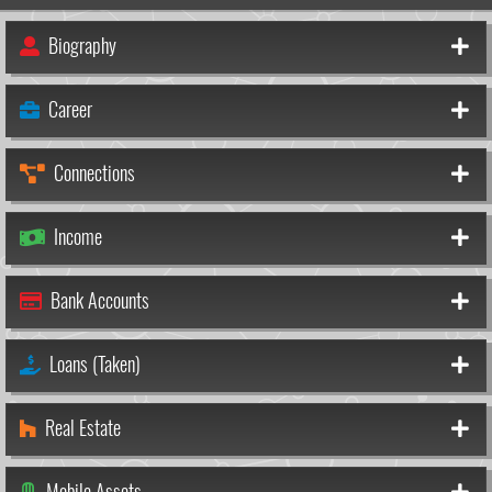
Biography
Career
Connections
Income
Bank Accounts
Loans (Taken)
Real Estate
Mobile Assets